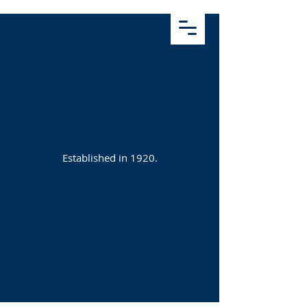
Established in 1920.