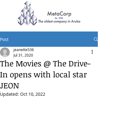
Post
jeanette536
Jul 31, 2020
The Movies @ The Drive-
In opens with local star
JEON
Updated:
Oct 10, 2022