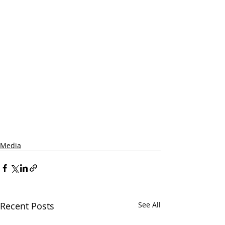
Media
Recent Posts
See All