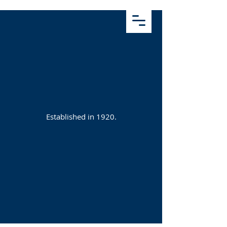
Established in 1920.