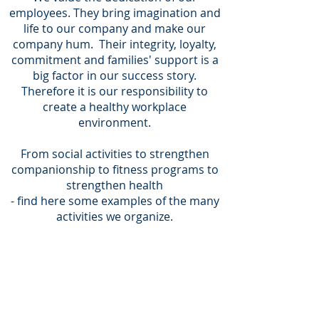
employees. They bring imagination and
life to our company and make our
company hum.
Their integrity, loyalty,
commitment and families' support is a
big factor in our success story.
Therefore it is our responsibility to
create a healthy workplace
environment.
From social activities to strengthen
companionship to fitness programs to
strengthen health
- find here some examples of the many
activities we organize.