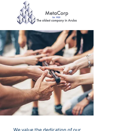
EMPLOYEE
PROGRAMS
Our responsibility is our
employees.
We value the dedication of our