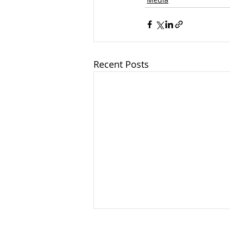
Recent Posts