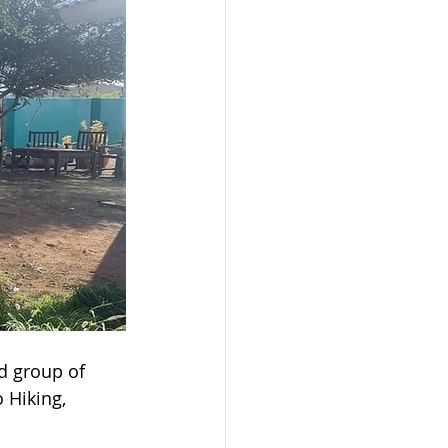
d group of 
 Hiking, 