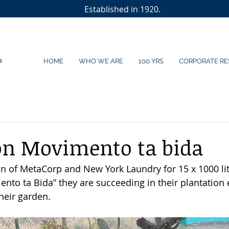
Established in 1920.
HOME
WHO WE ARE
100 YRS
CORPORATE RE
on Movimento ta bida
n of MetaCorp and New York Laundry for 15 x 1000 lite
to ta Bida” they are succeeding in their plantation ef
eir garden. 