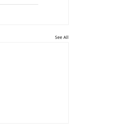
See All