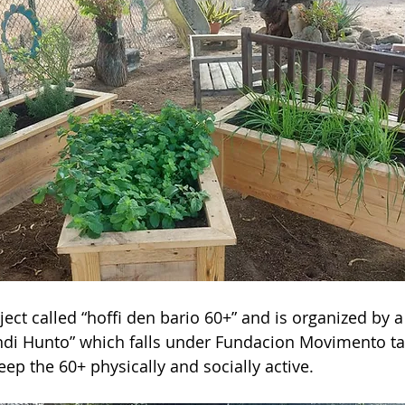
ject called “hoffi den bario 60+” and is organized by 
di Hunto” which falls under Fundacion Movimento ta 
keep the 60+ physically and socially active.  