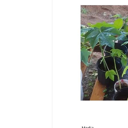
Media