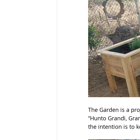
The Garden is a pro
“Hunto Grandi, Gran
the intention is to 