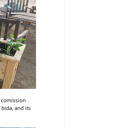
a comission 
bida, and its 