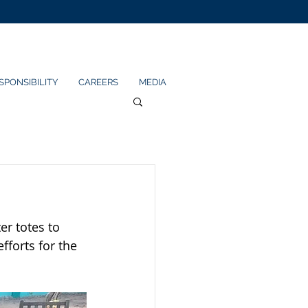
SPONSIBILITY
CAREERS
MEDIA
r totes to 
forts for the 