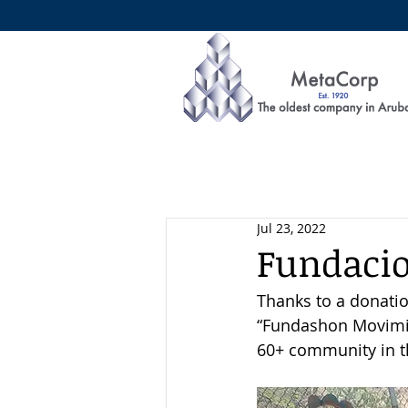
Jul 23, 2022
Fundaci
Thanks to a donatio
“Fundashon Movimien
60+ community in th