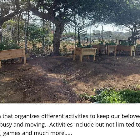
that organizes different activities to keep our belove
busy and moving.  Activities include but not limited to
g, games and much more.....