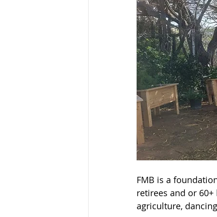
FMB is a foundation 
retirees and or 60+ 
agriculture, dancin